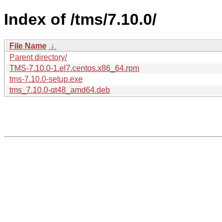
Index of /tms/7.10.0/
File Name
↓
Parent directory/
TMS-7.10.0-1.el7.centos.x86_64.rpm
tms-7.10.0-setup.exe
tms_7.10.0-qt48_amd64.deb