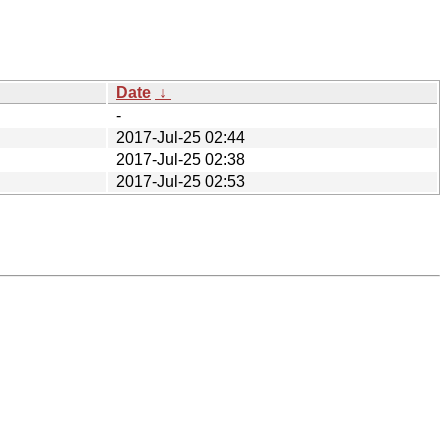
Date
↓
-
2017-Jul-25 02:44
2017-Jul-25 02:38
2017-Jul-25 02:53